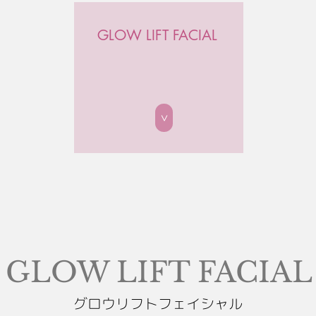
GLOW LIFT FACIAL
>
GLOW LIFT FACIAL
グロウリフトフェイシャル