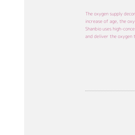
The oxygen supply decom
increase of age, the oxy
Shanbio uses high-conce
and deliver the oxygen t