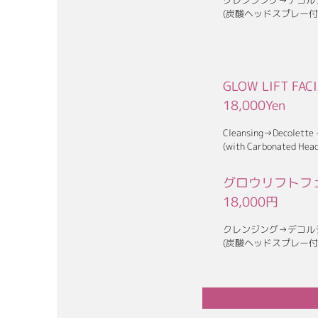
クレンジング→デコル
(炭酸ヘッドスプレー付
GLOW LIFT FAC
18,000Yen
Cleansing→Decolette
(with Carbonated Head
グロウリフトフェ
18,0
00円
クレンジング→デコル
(炭酸ヘッドスプレー付