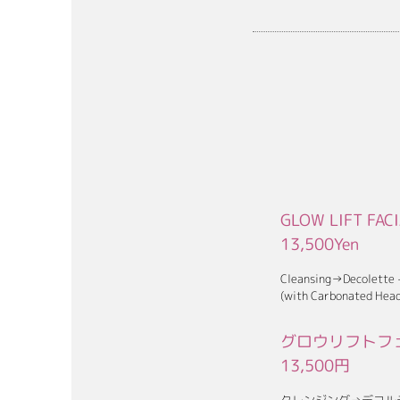
GLOW LIFT FAC
13,500Yen
Cleansing→Decolette
(with Carbonated Head
グロウリフトフェ
13,5
00円