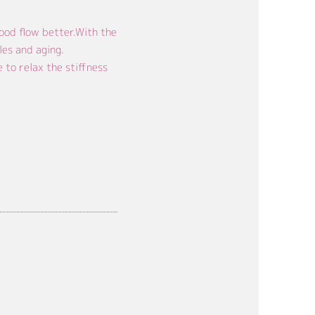
ood flow better.With the
les and aging.
to relax the stiffness