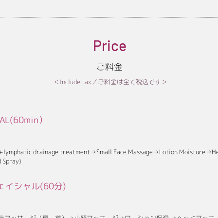
Price
ご料金
＜Include tax／ご料金は全て税込です＞
IAL(60min）
 +lymphatic drainage treatment→Small Face Massage→Lotion Moisture→H
 Spray)
イシャル(60分)