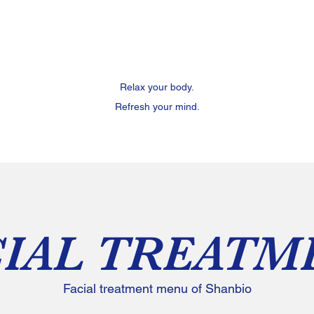
Relax your body.
Refresh your mind.
CIAL TREATM
Facial treatment menu of Shanbio