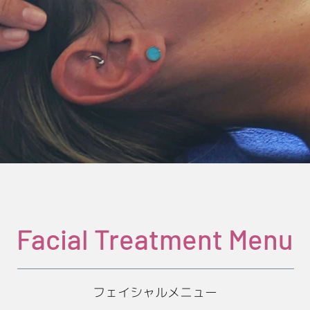
Facial Treatment Menu
フェイシャルメニュー