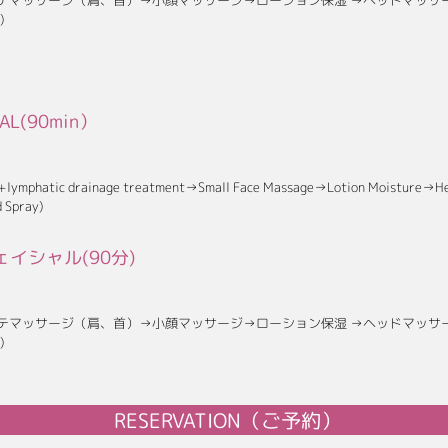
テマッサージ（肩、首）→小顔マッサージ→ローション保湿 →ヘッドマッサ
)
IAL(90min）
 +lymphatic drainage treatment→Small Face Massage→Lotion Moisture→H
 Spray)
イシャル(90分)
テマッサージ（肩、首）→小顔マッサージ→ローション保湿 →ヘッドマッサ
)
RESERVATION（ご予約）