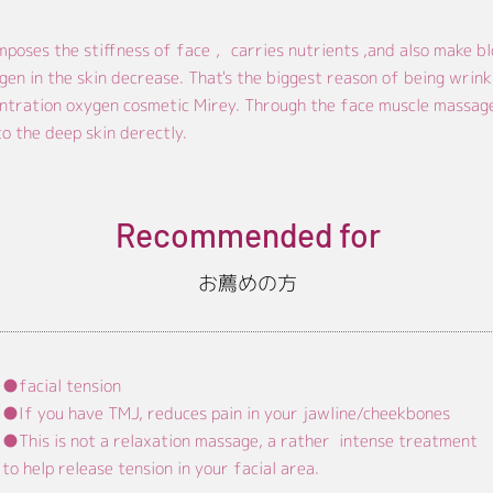
poses the stiffness of face ，carries nutrients ,and also make bl
gen in the skin decrease. That's the biggest reason of being wrink
ntration oxygen cosmetic Mirey. Through the face muscle massage 
o the deep skin derectly.
Recommended for
​お薦めの方
●facial tension
●If you have TMJ, reduces pain in your jawline/cheekbones
●
This is not a relaxation massage, a rather intense treatment
to help release tension in your facial area.